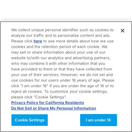
We collect unique personal identifier such as cookies to
analyze our traffic and to personalize content and ads.
Please click
here
to see more details about how we use
cookies and the retention period of each cookie. We
may sell or share information about your use of our
website to/with our analytics and advertising partners,
who may combine it with other information that you
have provided to them or that they have collected from
your use of their services. However, we do not set and
use cookies for our users under 16 years of age. Please
click "I am under 16" if you are under the age of 16 or to
reject all cookies. To customize your cookie settings,
please click "Cookie Settings".
Privacy Policy for California Residents
Do Not Sell or Share My Personal Information
Cookie Settings
I am under 16