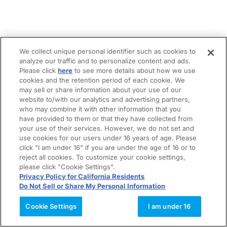
We collect unique personal identifier such as cookies to
analyze our traffic and to personalize content and ads.
Please click
here
to see more details about how we use
cookies and the retention period of each cookie. We
may sell or share information about your use of our
website to/with our analytics and advertising partners,
who may combine it with other information that you
have provided to them or that they have collected from
your use of their services. However, we do not set and
use cookies for our users under 16 years of age. Please
click "I am under 16" if you are under the age of 16 or to
reject all cookies. To customize your cookie settings,
please click "Cookie Settings".
Privacy Policy for California Residents
Do Not Sell or Share My Personal Information
Cookie Settings
I am under 16