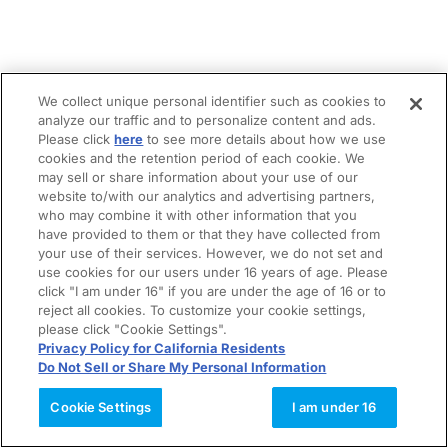
We collect unique personal identifier such as cookies to
analyze our traffic and to personalize content and ads.
Please click
here
to see more details about how we use
cookies and the retention period of each cookie. We
may sell or share information about your use of our
website to/with our analytics and advertising partners,
who may combine it with other information that you
have provided to them or that they have collected from
your use of their services. However, we do not set and
use cookies for our users under 16 years of age. Please
click "I am under 16" if you are under the age of 16 or to
reject all cookies. To customize your cookie settings,
please click "Cookie Settings".
Privacy Policy for California Residents
Do Not Sell or Share My Personal Information
Cookie Settings
I am under 16