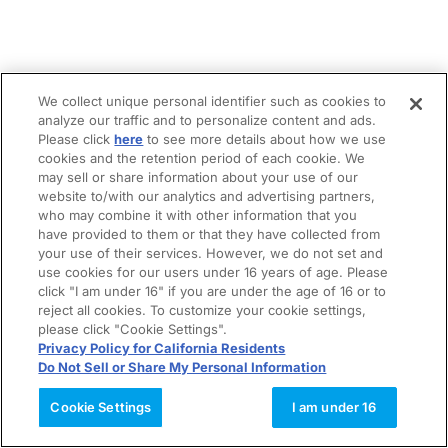
We collect unique personal identifier such as cookies to
analyze our traffic and to personalize content and ads.
Please click
here
to see more details about how we use
cookies and the retention period of each cookie. We
may sell or share information about your use of our
website to/with our analytics and advertising partners,
who may combine it with other information that you
have provided to them or that they have collected from
your use of their services. However, we do not set and
use cookies for our users under 16 years of age. Please
click "I am under 16" if you are under the age of 16 or to
reject all cookies. To customize your cookie settings,
please click "Cookie Settings".
Privacy Policy for California Residents
Do Not Sell or Share My Personal Information
Cookie Settings
I am under 16