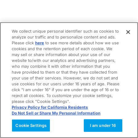
We collect unique personal identifier such as cookies to
analyze our traffic and to personalize content and ads.
Please click
here
to see more details about how we use
cookies and the retention period of each cookie. We
may sell or share information about your use of our
website to/with our analytics and advertising partners,
who may combine it with other information that you
have provided to them or that they have collected from
your use of their services. However, we do not set and
use cookies for our users under 16 years of age. Please
click "I am under 16" if you are under the age of 16 or to
reject all cookies. To customize your cookie settings,
please click "Cookie Settings".
Privacy Policy for California Residents
Do Not Sell or Share My Personal Information
Cookie Settings
I am under 16