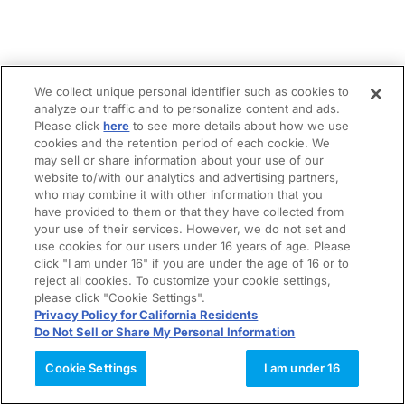
We collect unique personal identifier such as cookies to
analyze our traffic and to personalize content and ads.
Please click
here
to see more details about how we use
cookies and the retention period of each cookie. We
may sell or share information about your use of our
website to/with our analytics and advertising partners,
who may combine it with other information that you
have provided to them or that they have collected from
your use of their services. However, we do not set and
use cookies for our users under 16 years of age. Please
click "I am under 16" if you are under the age of 16 or to
reject all cookies. To customize your cookie settings,
please click "Cookie Settings".
Privacy Policy for California Residents
Do Not Sell or Share My Personal Information
Cookie Settings
I am under 16