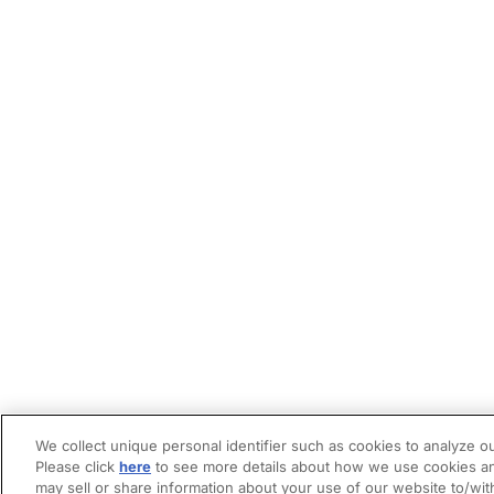
We collect unique personal identifier such as cookies to analyze ou
Please click
here
to see more details about how we use cookies an
may sell or share information about your use of our website to/wit