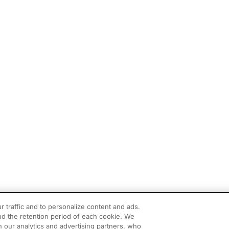
r traffic and to personalize content and ads.
d the retention period of each cookie. We
h our analytics and advertising partners, who