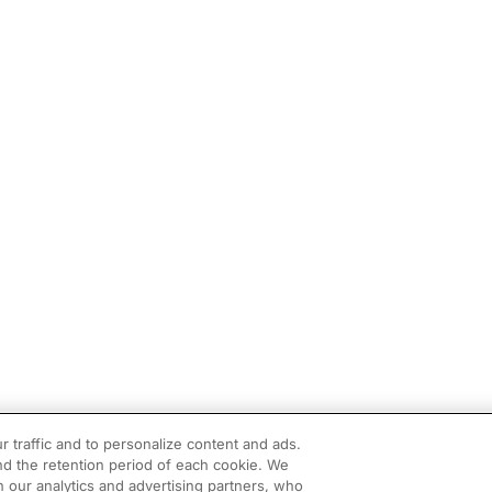
r traffic and to personalize content and ads.
d the retention period of each cookie. We
h our analytics and advertising partners, who