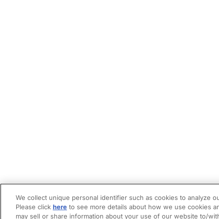
We collect unique personal identifier such as cookies to analyze ou
Please click
here
to see more details about how we use cookies an
may sell or share information about your use of our website to/wit