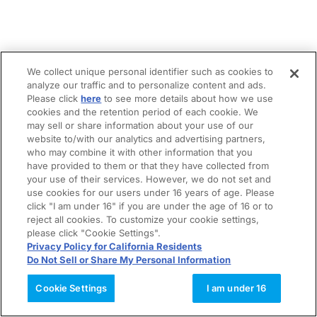
We collect unique personal identifier such as cookies to
analyze our traffic and to personalize content and ads.
Please click
here
to see more details about how we use
cookies and the retention period of each cookie. We
may sell or share information about your use of our
website to/with our analytics and advertising partners,
who may combine it with other information that you
have provided to them or that they have collected from
your use of their services. However, we do not set and
use cookies for our users under 16 years of age. Please
click "I am under 16" if you are under the age of 16 or to
reject all cookies. To customize your cookie settings,
please click "Cookie Settings".
Privacy Policy for California Residents
Do Not Sell or Share My Personal Information
Cookie Settings
I am under 16