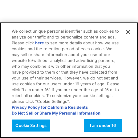
We collect unique personal identifier such as cookies to
analyze our traffic and to personalize content and ads.
Please click
here
to see more details about how we use
cookies and the retention period of each cookie. We
may sell or share information about your use of our
website to/with our analytics and advertising partners,
who may combine it with other information that you
have provided to them or that they have collected from
your use of their services. However, we do not set and
use cookies for our users under 16 years of age. Please
click "I am under 16" if you are under the age of 16 or to
reject all cookies. To customize your cookie settings,
please click "Cookie Settings".
Privacy Policy for California Residents
Do Not Sell or Share My Personal Information
Cookie Settings
I am under 16