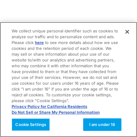
We collect unique personal identifier such as cookies to
analyze our traffic and to personalize content and ads.
Please click
here
to see more details about how we use
cookies and the retention period of each cookie. We
may sell or share information about your use of our
website to/with our analytics and advertising partners,
who may combine it with other information that you
have provided to them or that they have collected from
your use of their services. However, we do not set and
use cookies for our users under 16 years of age. Please
click "I am under 16" if you are under the age of 16 or to
reject all cookies. To customize your cookie settings,
please click "Cookie Settings".
Privacy Policy for California Residents
Do Not Sell or Share My Personal Information
Cookie Settings
I am under 16