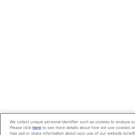
We collect unique personal identifier such as cookies to analyze ou
Please click
here
to see more details about how we use cookies an
may sell or share information about your use of our website to/wit