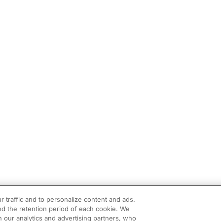
r traffic and to personalize content and ads.
d the retention period of each cookie. We
h our analytics and advertising partners, who