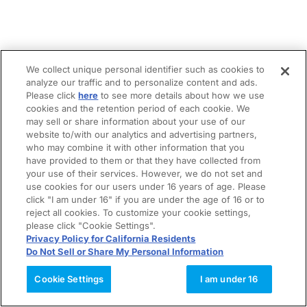
We collect unique personal identifier such as cookies to
analyze our traffic and to personalize content and ads.
Please click
here
to see more details about how we use
cookies and the retention period of each cookie. We
may sell or share information about your use of our
website to/with our analytics and advertising partners,
who may combine it with other information that you
have provided to them or that they have collected from
your use of their services. However, we do not set and
use cookies for our users under 16 years of age. Please
click "I am under 16" if you are under the age of 16 or to
reject all cookies. To customize your cookie settings,
please click "Cookie Settings".
Privacy Policy for California Residents
Do Not Sell or Share My Personal Information
Cookie Settings
I am under 16