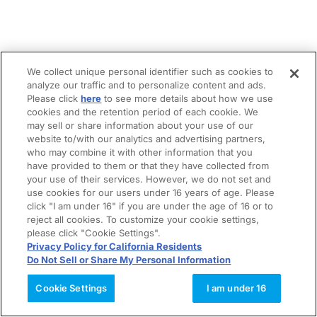
We collect unique personal identifier such as cookies to
analyze our traffic and to personalize content and ads.
Please click
here
to see more details about how we use
cookies and the retention period of each cookie. We
may sell or share information about your use of our
website to/with our analytics and advertising partners,
who may combine it with other information that you
have provided to them or that they have collected from
your use of their services. However, we do not set and
use cookies for our users under 16 years of age. Please
click "I am under 16" if you are under the age of 16 or to
reject all cookies. To customize your cookie settings,
please click "Cookie Settings".
Privacy Policy for California Residents
Do Not Sell or Share My Personal Information
Cookie Settings
I am under 16