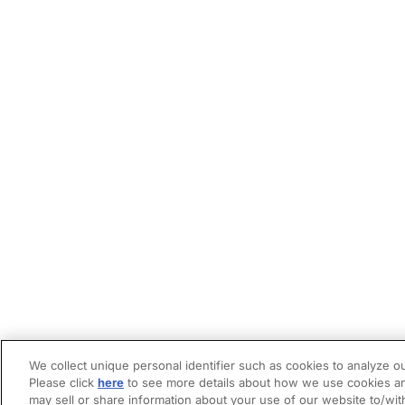
We collect unique personal identifier such as cookies to analyze ou
Please click
here
to see more details about how we use cookies an
may sell or share information about your use of our website to/wit