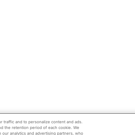
r traffic and to personalize content and ads.
d the retention period of each cookie. We
h our analytics and advertising partners, who