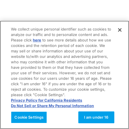
We collect unique personal identifier such as cookies to
analyze our traffic and to personalize content and ads.
Please click
here
to see more details about how we use
cookies and the retention period of each cookie. We
may sell or share information about your use of our
website to/with our analytics and advertising partners,
who may combine it with other information that you
have provided to them or that they have collected from
your use of their services. However, we do not set and
use cookies for our users under 16 years of age. Please
click "I am under 16" if you are under the age of 16 or to
reject all cookies. To customize your cookie settings,
please click "Cookie Settings".
Privacy Policy for California Residents
Do Not Sell or Share My Personal Information
Cookie Settings
I am under 16