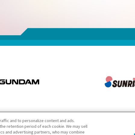
raffic and to personalize content and ads.
he retention period of each cookie. We may sell
tics and advertising partners, who may combine
注意：請勿轉載內容及圖片。若需洽詢請參閱此處。