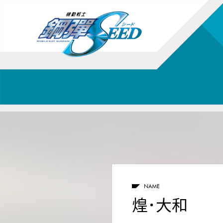
NAME
煌･大和