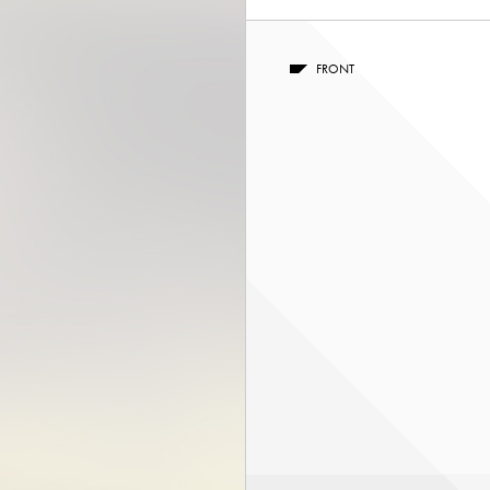
FRONT