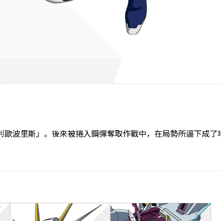
利歐波里斯」。後來被捲入鋼彈奪取作戰中，在局勢所逼下成了