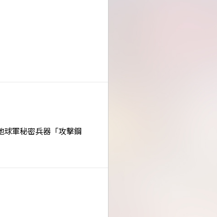
地球軍秘密兵器「攻擊鋼