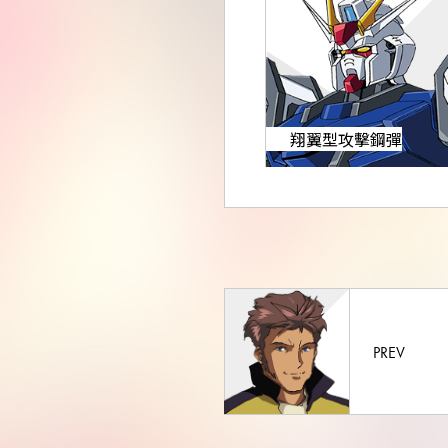
翔翼型攻擊鋼彈