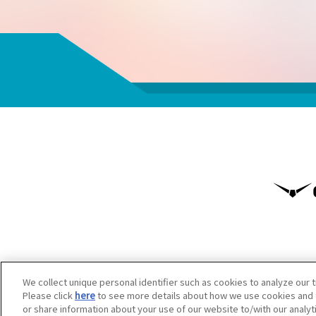
We collect unique personal identifier such as cookies to analyze our t
Please click
here
to see more details about how we use cookies and t
or share information about your use of our website to/with our analy