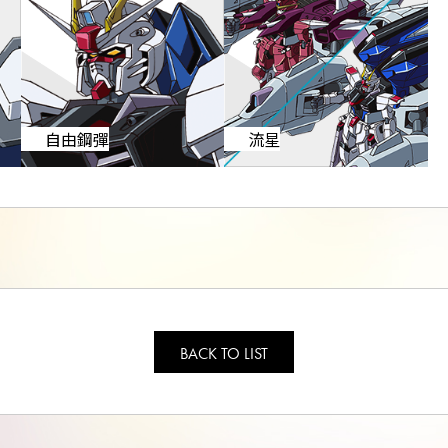
自由鋼彈
流星
BACK TO LIST