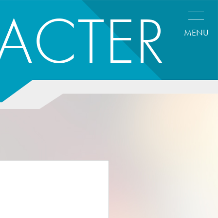
ACTER