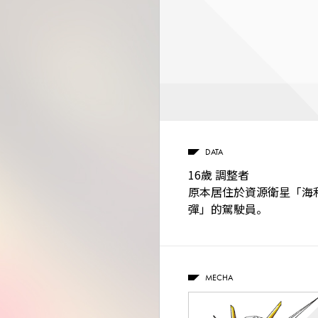
DATA
16歲 調整者
原本居住於資源衛星「海
彈」的駕駛員。
MECHA