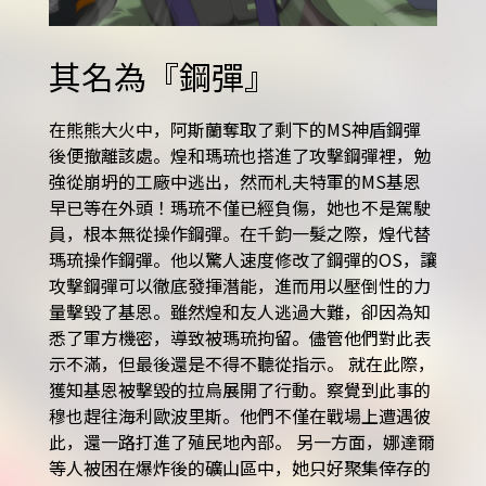
其名為『鋼彈』
在熊熊大火中，阿斯蘭奪取了剩下的MS神盾鋼彈
後便撤離該處。煌和瑪琉也搭進了攻擊鋼彈裡，勉
強從崩坍的工廠中逃出，然而札夫特軍的MS基恩
早已等在外頭！瑪琉不僅已經負傷，她也不是駕駛
員，根本無從操作鋼彈。在千鈞一髮之際，煌代替
瑪琉操作鋼彈。他以驚人速度修改了鋼彈的OS，讓
攻擊鋼彈可以徹底發揮潛能，進而用以壓倒性的力
量擊毀了基恩。雖然煌和友人逃過大難，卻因為知
悉了軍方機密，導致被瑪琉拘留。儘管他們對此表
示不滿，但最後還是不得不聽從指示。 就在此際，
獲知基恩被擊毀的拉烏展開了行動。察覺到此事的
穆也趕往海利歐波里斯。他們不僅在戰場上遭遇彼
此，還一路打進了殖民地內部。 另一方面，娜達爾
等人被困在爆炸後的礦山區中，她只好聚集倖存的