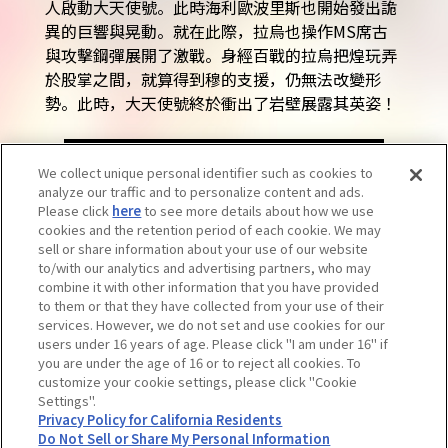
人啟動大天使號。此時海利歐波里斯也開始發出詭
異的巨響與晃動。就在此際，拉烏也操作MS席古
與攻擊鋼彈展開了激戰。身經百戰的拉烏把煌玩弄
於股掌之間，就算得到穆的支援，仍無法改變形
勢。此時，大天使號終於衝出了岩壁展露其英姿！
BACK TO LIST
We collect unique personal identifier such as cookies to
analyze our traffic and to personalize content and ads.
Please click
here
to see more details about how we use
cookies and the retention period of each cookie. We may
sell or share information about your use of our website
to/with our analytics and advertising partners, who may
combine it with other information that you have provided
to them or that they have collected from your use of their
services. However, we do not set and use cookies for our
users under 16 years of age. Please click "I am under 16" if
you are under the age of 16 or to reject all cookies. To
customize your cookie settings, please click "Cookie
Settings".
注意：請勿轉載內容及圖片。若需洽詢請參閱此處。
Privacy Policy for California Residents
Do Not Sell or Share My Personal Information