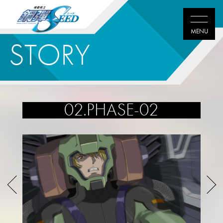
STORY
02.PHASE-02
Twitter
Facebook
LINE
share
share
share