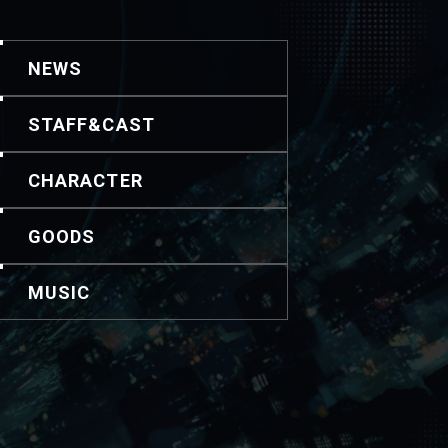
NEWS
STAFF&CAST
CHARACTER
GOODS
MUSIC