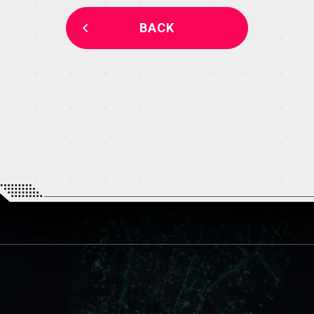
THEATER
BACK