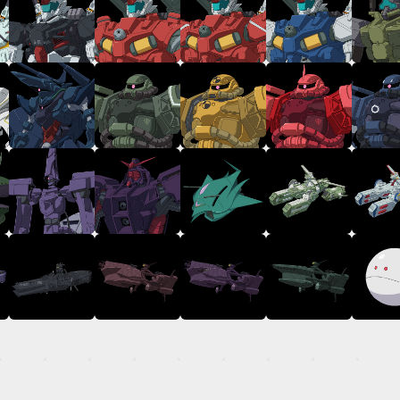
TOP
STREAMING
STORY
MECHA
GALLERY