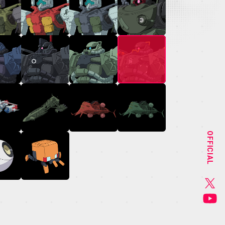
NEWS
STAFF&CAST
OFFICIAL
CHARACTER
GOODS
MUSIC