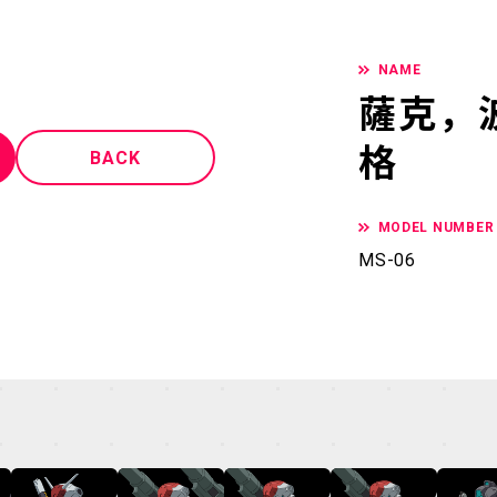
NAME
薩克，
格
BACK
MODEL NUMBER
MS-06