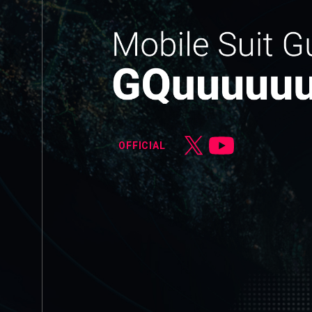
OFFICIAL