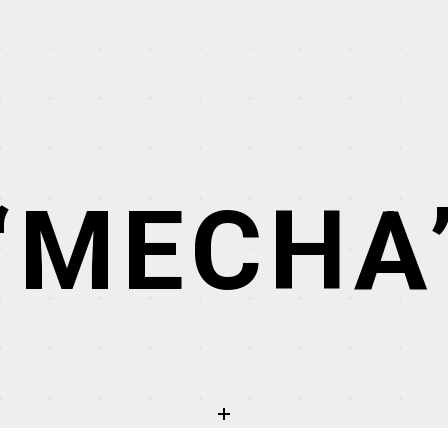
“MECHA