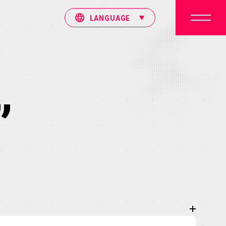
LANGUAGE
”