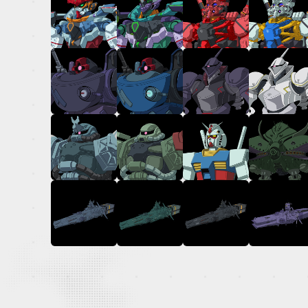
OFFICIAL