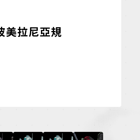
波美拉尼亞規