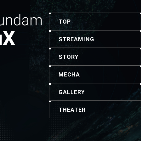
TOP
STREAMING
STORY
MECHA
GALLERY
THEATER