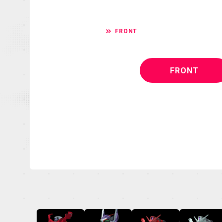
FRONT
FRONT