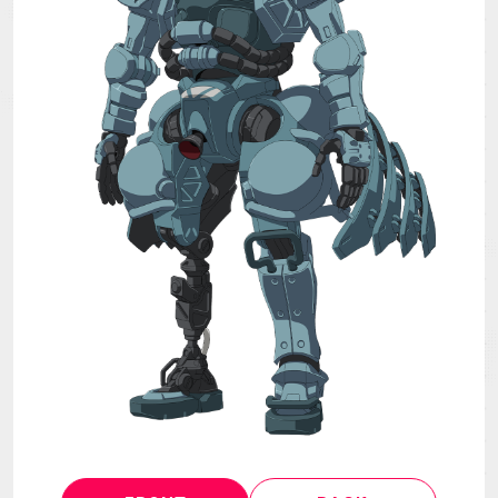
MECHA
GOODS
GALLERY
MUSIC
THEATER
LANGUAGE