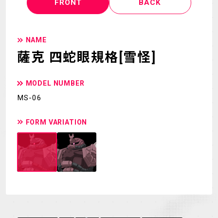
FRONT
BACK
NAME
薩克 四蛇眼規格[雪怪]
MODEL NUMBER
MS-06
FORM VARIATION