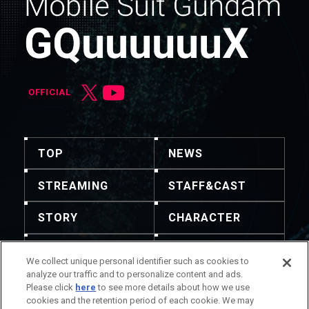
OFFICIAL
TOP
NEWS
STREAMING
STAFF&CAST
STORY
CHARACTER
MECHA
GOODS
We collect unique personal identifier such as cookies to
analyze our traffic and to personalize content and ads.
GALLERY
MUSIC
Please click
here
to see more details about how we use
cookies and the retention period of each cookie. We may