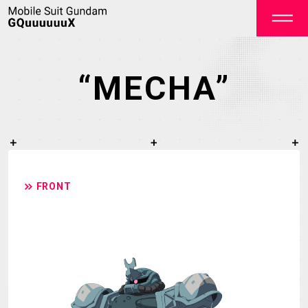
“MECHA”
OFFICIAL
FRONT
TOP
NEWS
STREAMING
STAFF&CAST
STORY
CHARACTER