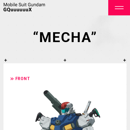
“MECHA”
OFFICIAL
FRONT
TOP
NEWS
STREAMING
STAFF&CAST
STORY
CHARACTER