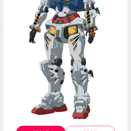
MECHA
GOODS
GALLERY
MUSIC
THEATER
LANGUAGE