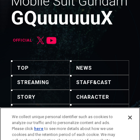
OFFICIAL
TOP
NEWS
STREAMING
STAFF&CAST
STORY
CHARACTER
MECHA
GOODS
We collect unique personal identifier such as cookies to
analyze our traffic and to personalize content and ads.
GALLERY
MUSIC
Please click
here
to see more details about how we use
cookies and the retention period of each cookie. We may