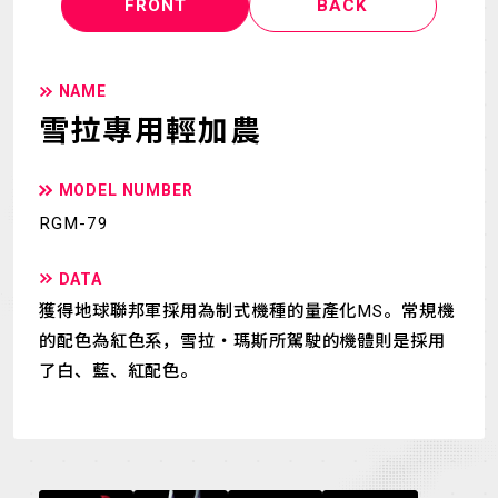
FRONT
BACK
NAME
雪拉專用輕加農
MODEL NUMBER
RGM-79
DATA
獲得地球聯邦軍採用為制式機種的量產化MS。常規機
的配色為紅色系，雪拉・瑪斯所駕駛的機體則是採用
了白、藍、紅配色。