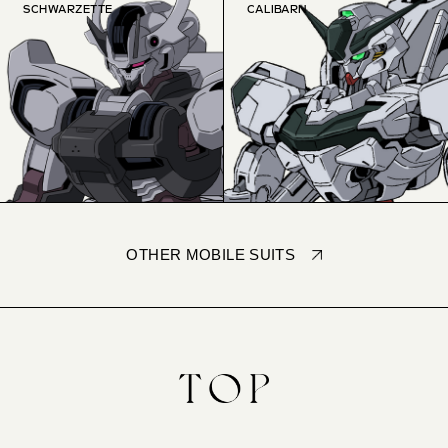
SCHWARZETTE
CALIBARN
OTHER MOBILE SUITS